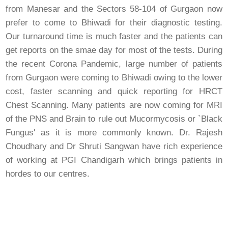
from Manesar and the Sectors 58-104 of Gurgaon now
prefer to come to Bhiwadi for their diagnostic testing.
Our turnaround time is much faster and the patients can
get reports on the smae day for most of the tests. During
the recent Corona Pandemic, large number of patients
from Gurgaon were coming to Bhiwadi owing to the lower
cost, faster scanning and quick reporting for HRCT
Chest Scanning. Many patients are now coming for MRI
of the PNS and Brain to rule out Mucormycosis or `Black
Fungus' as it is more commonly known. Dr. Rajesh
Choudhary and Dr Shruti Sangwan have rich experience
of working at PGI Chandigarh which brings patients in
hordes to our centres.