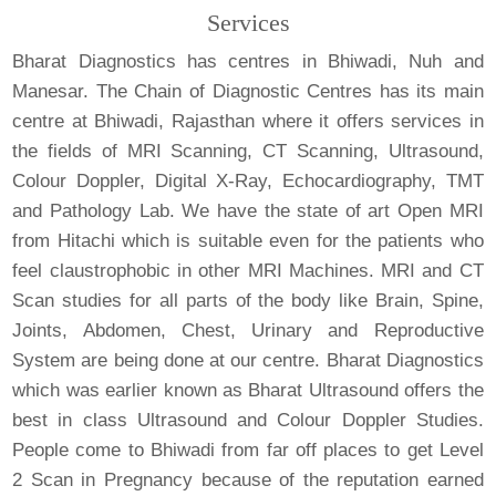
Services
Bharat Diagnostics has centres in Bhiwadi, Nuh and
Manesar. The Chain of Diagnostic Centres has its main
centre at Bhiwadi, Rajasthan where it offers services in
the fields of MRI Scanning, CT Scanning, Ultrasound,
Colour Doppler, Digital X-Ray, Echocardiography, TMT
and Pathology Lab. We have the state of art Open MRI
from Hitachi which is suitable even for the patients who
feel claustrophobic in other MRI Machines. MRI and CT
Scan studies for all parts of the body like Brain, Spine,
Joints, Abdomen, Chest, Urinary and Reproductive
System are being done at our centre. Bharat Diagnostics
which was earlier known as Bharat Ultrasound offers the
best in class Ultrasound and Colour Doppler Studies.
People come to Bhiwadi from far off places to get Level
2 Scan in Pregnancy because of the reputation earned