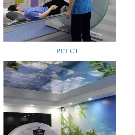
PET CT