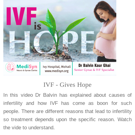
IVF - Gives Hope
In this video Dr Balvin has explained about causes of
infertility and how IVF has come as boon for such
people. There are different reasons that lead to infertility
so treatment depends upon the specific reason. Watch
the vide to understand.