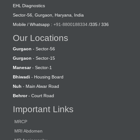
EHL Diagnostics
Sector-56, Gurgaon, Haryana, India
Mobile / Whatsapp :
+91-8800188334
/335 / 336
Our Locations
Gurgaon
- Sector-56
Gurgaon
- Sector-15
Manesar
- Sector-1
Bhiwadi
- Housing Board
Nuh
- Main Alwar Road
Behror
- Court Road
Important Links
MRCP
MRI Abdomen