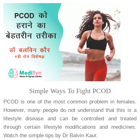
Simple Ways To Fight PCOD
PCOD is one of the most common problem in females.
However, many people do not understand that this is a
lifestyle disease and can be controlled and treated
through certain lifestyle modifications and medicines.
Watch the simple tips by Dr Balvin Kaur.