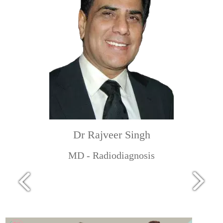
Dr Rajveer Singh
MD - Radiodiagnosis