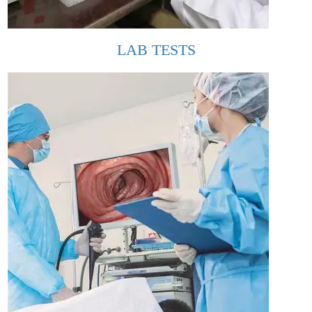
LAB TESTS