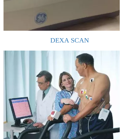
DEXA SCAN