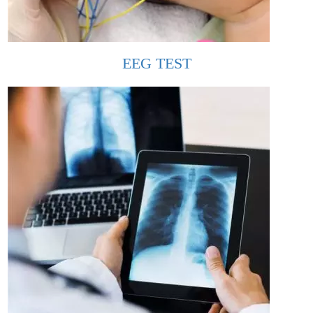
EEG TEST