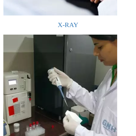
X-RAY