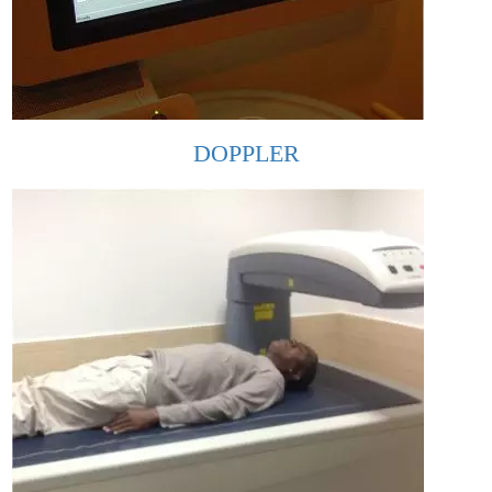
DOPPLER