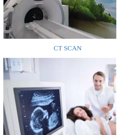
CT SCAN