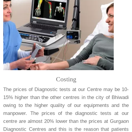
Costing
The prices of Diagnostic tests at our Centre may be 10-
15% higher than the other centres in the city of Bhiwadi
owing to the higher quality of our equipments and the
manpower. The prices of the diagnostic tests at our
centre are almost 20% lower than the prices at Gurgaon
Diagnostic Centres and this is the reason that patients