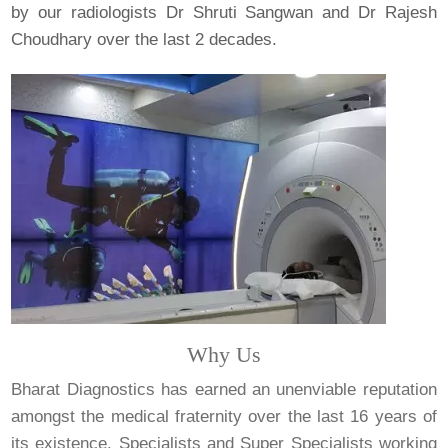
by our radiologists Dr Shruti Sangwan and Dr Rajesh
Choudhary over the last 2 decades.
Why Us
Bharat Diagnostics has earned an unenviable reputation
amongst the medical fraternity over the last 16 years of
its existence. Specialists and Super Specialists working