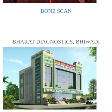
BONE SCAN
BHARAT DIAGNOSTICS, BHIWADI