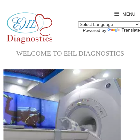
MENU
Translate
Powered by
WELCOME TO EHL DIAGNOSTICS