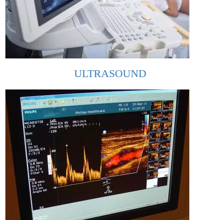
ULTRASOUND