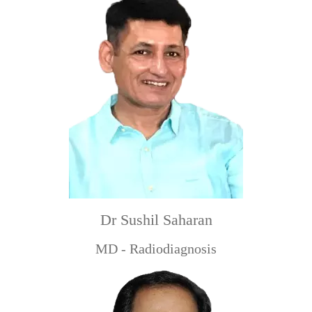
Dr Sushil Saharan
MD - Radiodiagnosis