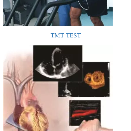
TMT TEST