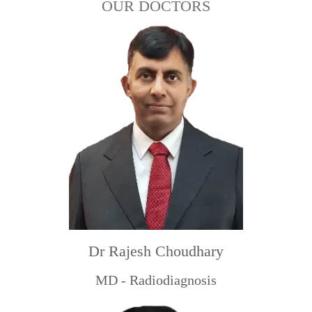
OUR DOCTORS
Dr Rajesh Choudhary
MD - Radiodiagnosis