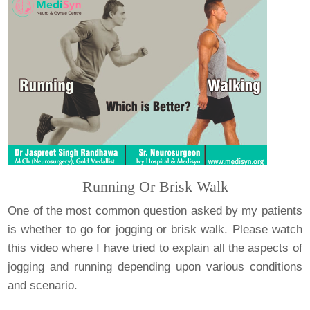
Running Or Brisk Walk
One of the most common question asked by my patients
is whether to go for jogging or brisk walk. Please watch
this video where I have tried to explain all the aspects of
jogging and running depending upon various conditions
and scenario.