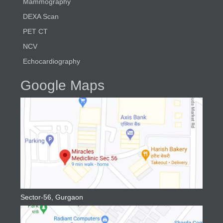
Mammography
DEXA Scan
PET CT
NCV
Echocardiography
Google Maps
Sector-56, Gurgaon