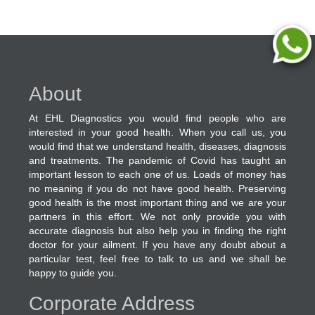
About
At EHL Diagnostics you would find people who are
interested in your good health. When you call us, you
would find that we understand health, diseases, diagnosis
and treatments. The pandemic of Covid has taught an
important lesson to each one of us. Loads of money has
no meaning if you do not have good health. Preserving
good health is the most important thing and we are your
partners in this effort. We not only provide you with
accurate diagnosis but also help you in finding the right
doctor for your ailment. If you have any doubt about a
particular test, feel free to talk to us and we shall be
happy to guide you.
Corporate Address