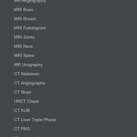
MR Angiography
MRI Brain
MRI Breast
MRI Fistulogram
MRI Joints
MRI Neck
MRI Spine
MR Urography
CT Abdomen
CT Angiography
CT Brain
HRCT Chest
CT KUB
CT Liver Triple Phase
CT PNS