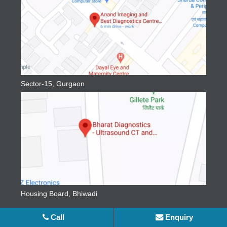
Sector-15, Gurgaon
Housing Board, Bhiwadi
Social Media
Call
Enquiry