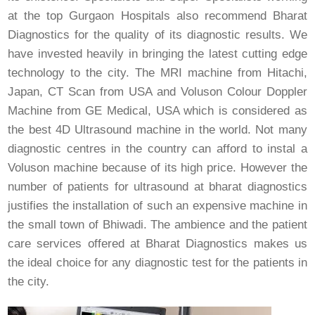
at the top Gurgaon Hospitals also recommend Bharat
Diagnostics for the quality of its diagnostic results. We
have invested heavily in bringing the latest cutting edge
technology to the city. The MRI machine from Hitachi,
Japan, CT Scan from USA and Voluson Colour Doppler
Machine from GE Medical, USA which is considered as
the best 4D Ultrasound machine in the world. Not many
diagnostic centres in the country can afford to instal a
Voluson machine because of its high price. However the
number of patients for ultrasound at bharat diagnostics
justifies the installation of such an expensive machine in
the small town of Bhiwadi. The ambience and the patient
care services offered at Bharat Diagnostics makes us
the ideal choice for any diagnostic test for the patients in
the city.