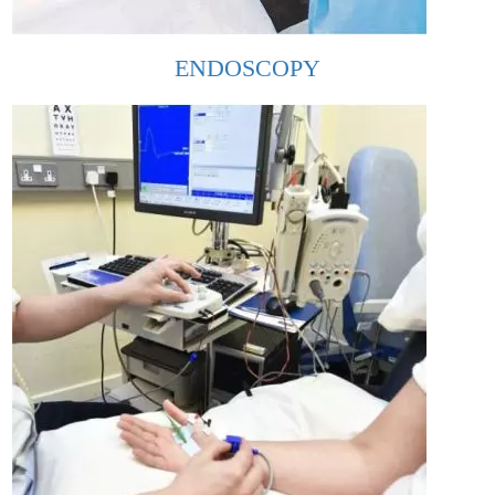
ENDOSCOPY