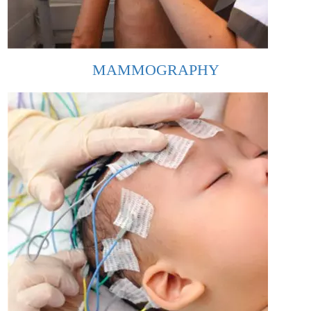
MAMMOGRAPHY